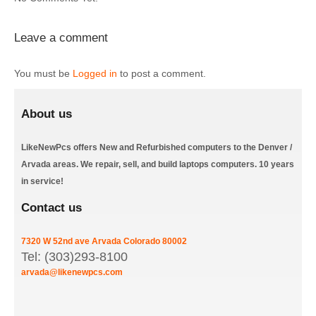
Leave a comment
You must be
Logged in
to post a comment.
About us
LikeNewPcs offers New and Refurbished computers to the Denver /
Arvada areas. We repair, sell, and build laptops computers. 10 years
in service!
Contact us
7320 W 52nd ave
Arvada
Colorado
80002
Tel: (303)293-8100
arvada@likenewpcs.com