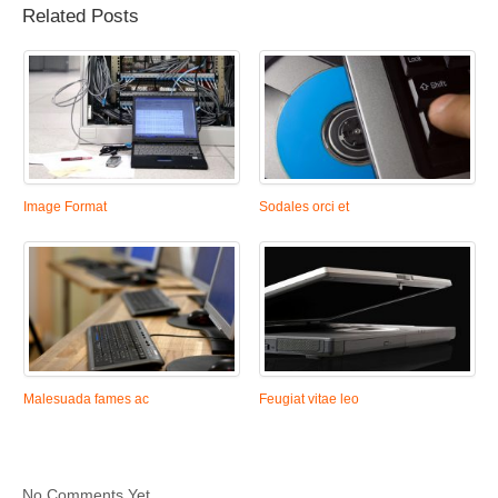
Related Posts
Image Format
Sodales orci et
Malesuada fames ac
Feugiat vitae leo
No Comments Yet.