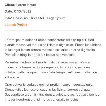
Client:
Lorem ipsum
Date:
07/07/2012
Info:
Phasellus ultrices tellus eget ipsum
Launch Project
Lorem ipsum dolor sit amet, consectetur adipiscing elit. Sed
blandit massa vel mauris sollicitudin dignissim. Phasellus ultrices
tellus eget ipsum ornare molestie scelerisque eros dignissim.
Phasellus fringilla hendrerit lectus nec vehicula.
Pellentesque habitant morbi tristique senectus et netus et
malesuada fames ac turpis egestas. In faucibus, risus eu
volutpat pellentesque, massa felis feugiat velit, nec mattis felis
elit a eros.
Cras convallis sodales orci, et pretium sapien egestas quis.
Donec tellus leo, scelerisque in facilisis a, laoreet vel quam.
Suspendisse arcu nisl, tincidunt a vulputate ac, feugiat vitae leo.
Integer hendrerit orci id metus venenatis in luctus.