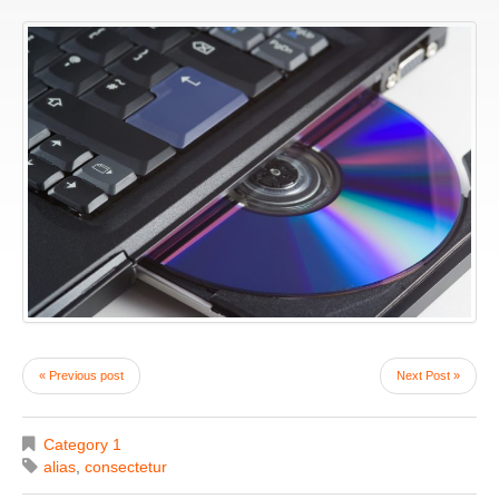
« Previous post
Next Post »
Category 1
alias
,
consectetur