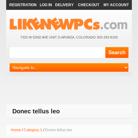
REGISTRATION
LOG IN
DELIVERY
CHECKOUT
MY ACCOUNT
7320 W 52ND AVE UNIT D ARVADA, COLORADO 303-293-8100
Donec tellus leo
Home
Category 1
Donec tellus leo