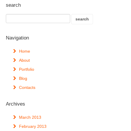
search
Navigation
Home
About
Portfolio
Blog
Contacts
Archives
March 2013
February 2013