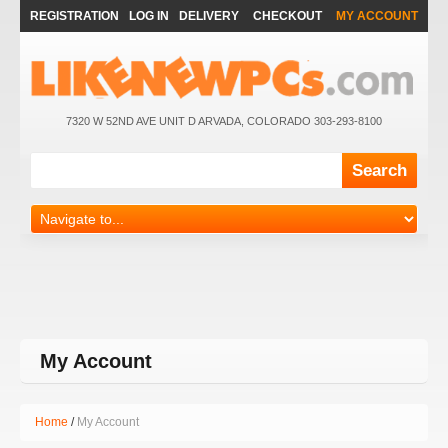
REGISTRATION
LOG IN
DELIVERY
CHECKOUT
MY ACCOUNT
7320 W 52ND AVE UNIT D ARVADA, COLORADO 303-293-8100
My Account
Home
My Account