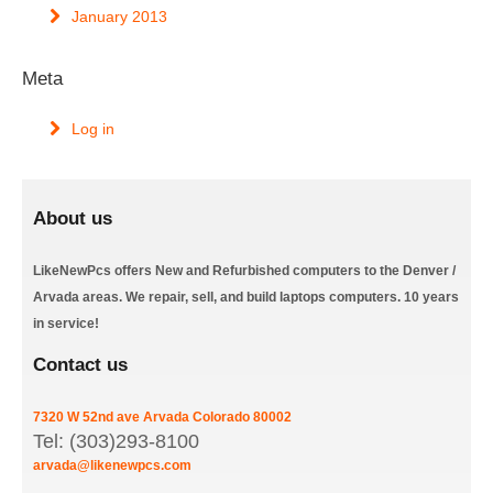
January 2013
Meta
Log in
About us
LikeNewPcs offers New and Refurbished computers to the Denver /
Arvada areas. We repair, sell, and build laptops computers. 10 years
in service!
Contact us
7320 W 52nd ave
Arvada
Colorado
80002
Tel: (303)293-8100
arvada@likenewpcs.com