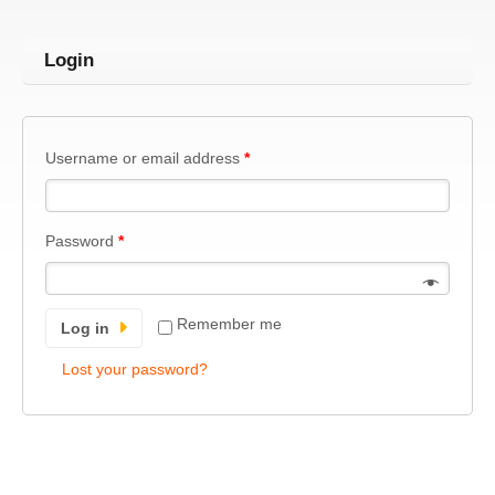
Login
Username or email address
*
Password
*
Remember me
Log in
Lost your password?