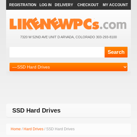
REGISTRATION
LOG IN
DELIVERY
CHECKOUT
MY ACCOUNT
7320 W 52ND AVE UNIT D ARVADA, COLORADO 303-293-8100
SSD Hard Drives
Home
/
Hard Drives
/ SSD Hard Drives