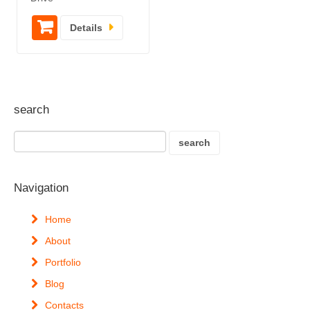
Details
search
Navigation
Home
About
Portfolio
Blog
Contacts