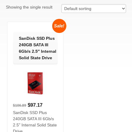
Showing the single result
Sale!
SanDisk SSD Plus
240GB SATA III
6Gb/s 2.5″ Internal
Solid State Drive
$
97.17
$
106.89
SanDisk SSD Plus
240GB SATA III 6Gb/s
2.5" Internal Solid State
Drive