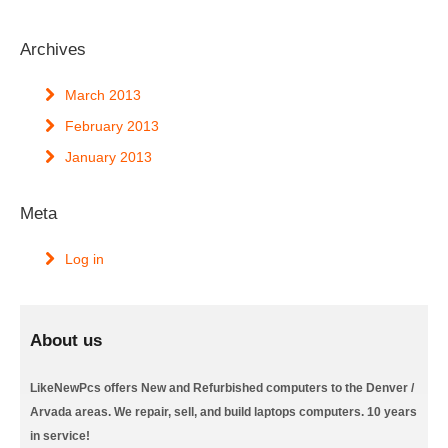
Archives
March 2013
February 2013
January 2013
Meta
Log in
About us
LikeNewPcs offers New and Refurbished computers to the Denver /
Arvada areas. We repair, sell, and build laptops computers. 10 years
in service!