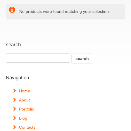
No products were found matching your selection.
search
Navigation
Home
About
Portfolio
Blog
Contacts