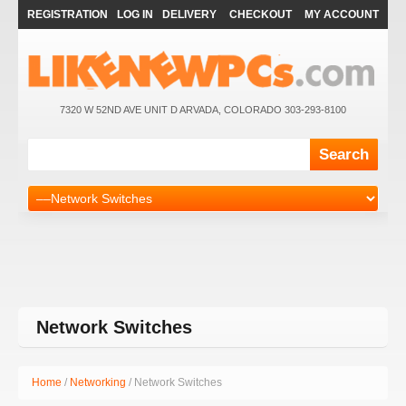
REGISTRATION
LOG IN
DELIVERY
CHECKOUT
MY ACCOUNT
7320 W 52ND AVE UNIT D ARVADA, COLORADO 303-293-8100
Network Switches
Home
/
Networking
/ Network Switches