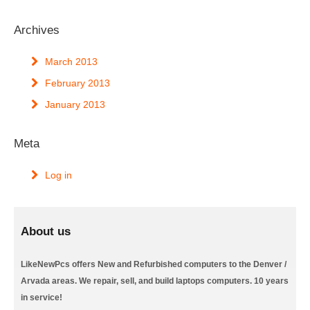
Archives
March 2013
February 2013
January 2013
Meta
Log in
About us
LikeNewPcs offers New and Refurbished computers to the Denver /
Arvada areas. We repair, sell, and build laptops computers. 10 years
in service!