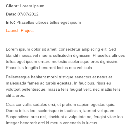
Client:
Lorem ipsum
Date:
07/07/2012
Info:
Phasellus ultrices tellus eget ipsum
Launch Project
Lorem ipsum dolor sit amet, consectetur adipiscing elit. Sed
blandit massa vel mauris sollicitudin dignissim. Phasellus ultrices
tellus eget ipsum ornare molestie scelerisque eros dignissim.
Phasellus fringilla hendrerit lectus nec vehicula.
Pellentesque habitant morbi tristique senectus et netus et
malesuada fames ac turpis egestas. In faucibus, risus eu
volutpat pellentesque, massa felis feugiat velit, nec mattis felis
elit a eros.
Cras convallis sodales orci, et pretium sapien egestas quis.
Donec tellus leo, scelerisque in facilisis a, laoreet vel quam.
Suspendisse arcu nisl, tincidunt a vulputate ac, feugiat vitae leo.
Integer hendrerit orci id metus venenatis in luctus.