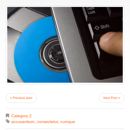
« Previous post
Next Post »
Category 2
accusantium
,
consectetur
,
cumque