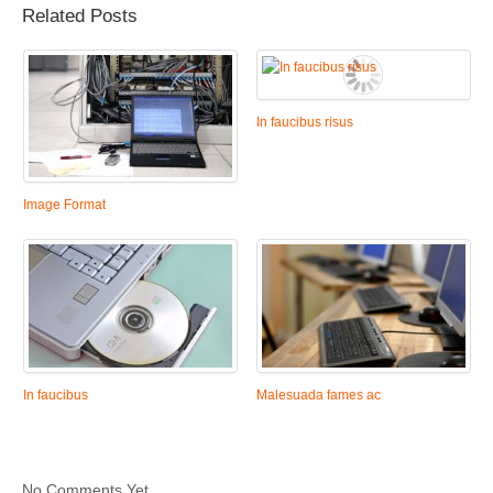
Related Posts
In faucibus risus
Image Format
In faucibus
Malesuada fames ac
No Comments Yet.