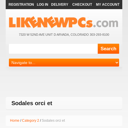
REGISTRATION
LOG IN
DELIVERY
CHECKOUT
MY ACCOUNT
7320 W 52ND AVE UNIT D ARVADA, COLORADO 303-293-8100
Sodales orci et
Home
Category 2
Sodales orci et