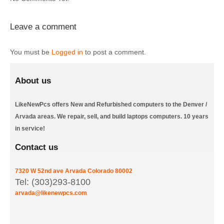
Leave a comment
You must be
Logged in
to post a comment.
About us
LikeNewPcs offers New and Refurbished computers to the Denver /
Arvada areas. We repair, sell, and build laptops computers. 10 years
in service!
Contact us
7320 W 52nd ave
Arvada
Colorado
80002
Tel: (303)293-8100
arvada@likenewpcs.com