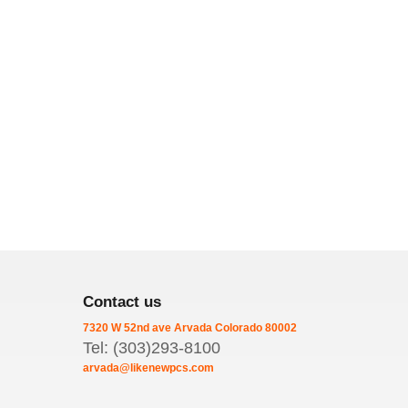
Contact us
7320 W 52nd ave
Arvada
Colorado
80002
Tel: (303)293-8100
arvada@likenewpcs.com