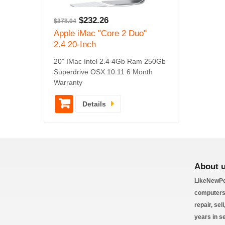
$
232.26
$
378.04
Apple iMac "Core 2 Duo"
2.4 20-Inch
20" IMac Intel 2.4 4Gb Ram 250Gb
Superdrive OSX 10.11 6 Month
Warranty
Details
About 
LikeNewPc
computers 
repair, sel
years in s