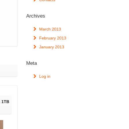
Archives
March 2013
February 2013
January 2013
Meta
Log in
z 1TB