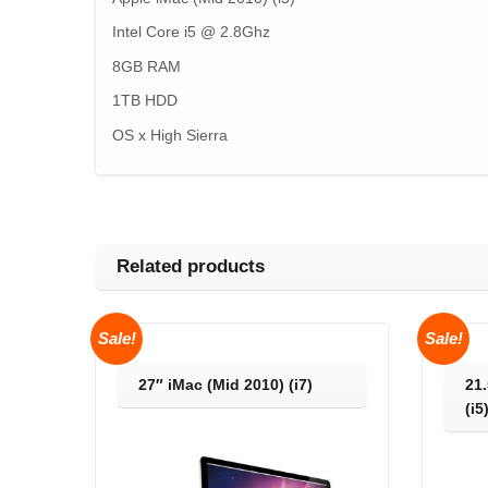
Intel Core i5 @ 2.8Ghz
8GB RAM
1TB HDD
OS x High Sierra
Related products
Sale!
Sale!
27″ iMac (Mid 2010) (i7)
21.
(i5