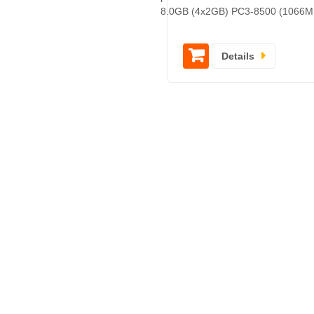
8.0GB (4x2GB) PC3-8500 (1066M
Details