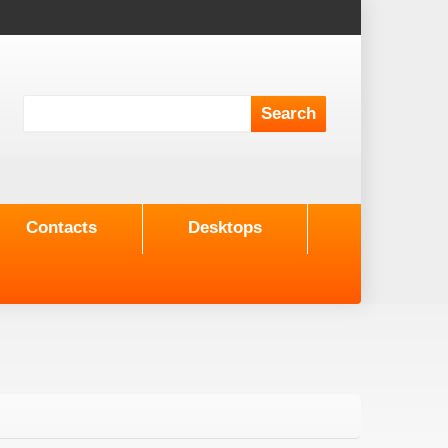
Contacts
Desktops