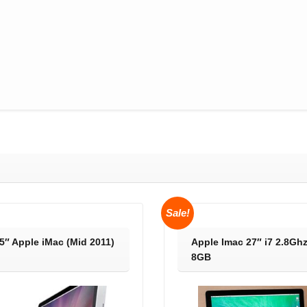
Sale!
5″ Apple iMac (Mid 2011)
Apple Imac 27″ i7 2.8Gh
)
8GB