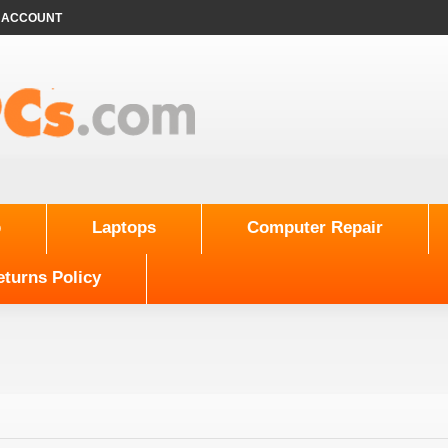
 ACCOUNT
p
Laptops
Computer Repair
turns Policy