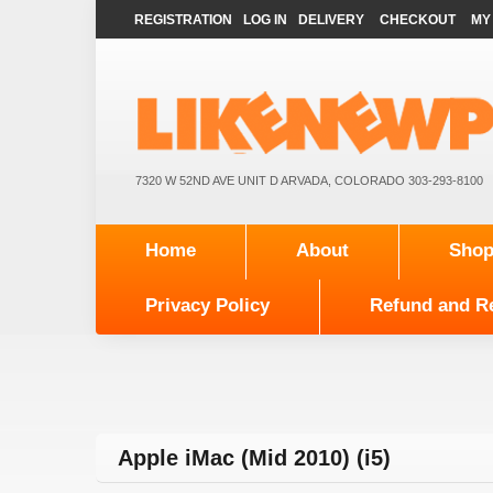
REGISTRATION
LOG IN
DELIVERY
CHECKOUT
MY
7320 W 52ND AVE UNIT D ARVADA, COLORADO 303-293-8100
Home
About
Sho
Privacy Policy
Refund and Re
Apple iMac (Mid 2010) (i5)