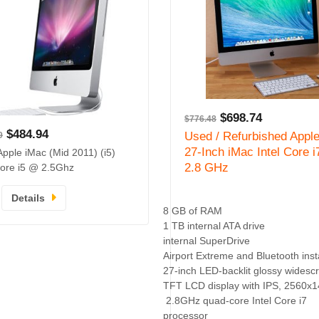
$
698.74
$
776.48
$
484.94
Used / Refurbished Appl
9
27-Inch iMac Intel Core i
Apple iMac (Mid 2011) (i5)
2.8 GHz
 Core i5 @ 2.5Ghz
Details
8 GB of RAM
1 TB internal ATA drive
internal SuperDrive
Airport Extreme and Bluetooth inst
27-inch LED-backlit glossy widesc
TFT LCD display with IPS, 2560x
2.8GHz quad-core Intel Core i7
processor