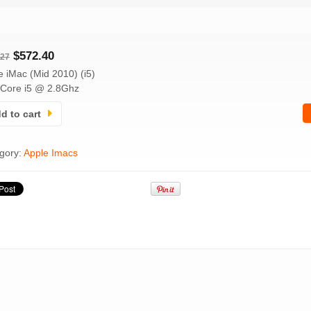
$
572.40
.27
e iMac (Mid 2010) (i5)
l Core i5 @ 2.8Ghz
d to cart
gory:
Apple Imacs