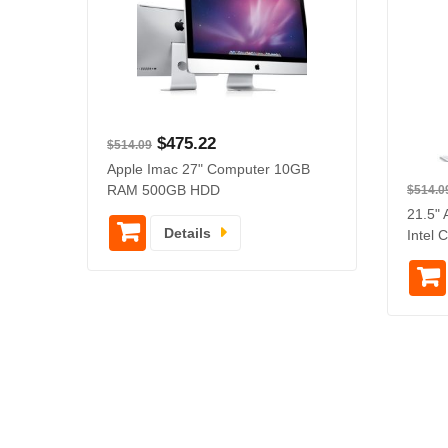
$
475.22
$
514.09
Apple Imac 27" Computer 10GB
RAM 500GB HDD
$
514.0
21.5" 
Details
Intel