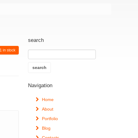
search
1 in stock
Navigation
Home
About
Portfolio
Blog
Contacts