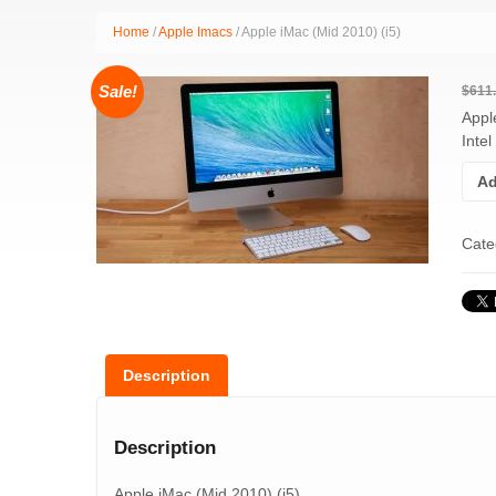
Home
/
Apple Imacs
/ Apple iMac (Mid 2010) (i5)
Sale!
$
611
Appl
Inte
Ad
Cate
Description
Description
Apple iMac (Mid 2010) (i5)