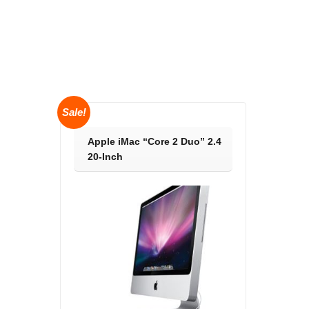
Sale!
Apple iMac “Core 2 Duo” 2.4
20-Inch