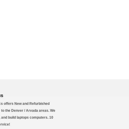
us
s offers New and Refurbished
to the Denver / Arvada areas. We
l, and build laptops computers. 10
ervice!