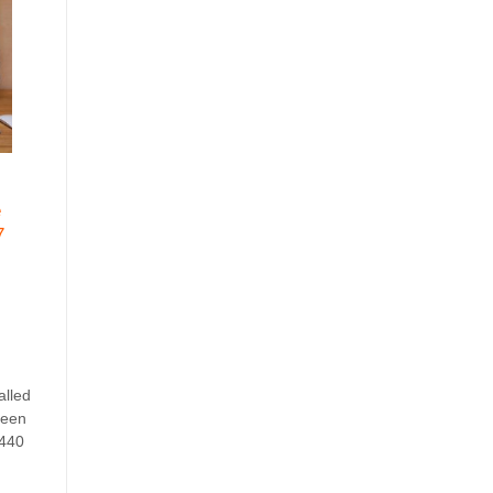
e
7
alled
reen
1440